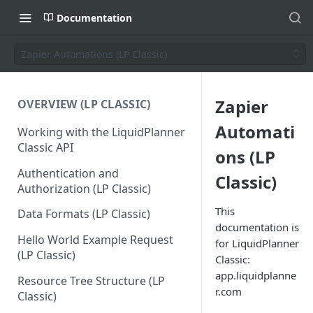
Documentation
Zapier Automations (LP Classic)
Zapier
OVERVIEW (LP CLASSIC)
Automati
Working with the LiquidPlanner
Classic API
ons (LP
Authentication and
Classic)
Authorization (LP Classic)
This
Data Formats (LP Classic)
documentation is
Hello World Example Request
for LiquidPlanner
(LP Classic)
Classic:
app.liquidplanne
Resource Tree Structure (LP
r.com
Classic)