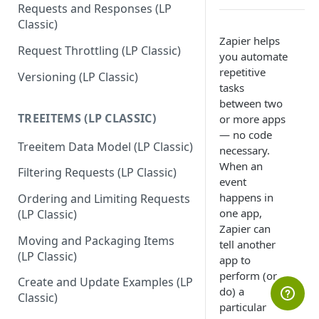
Requests and Responses (LP
Classic)
Zapier helps
Request Throttling (LP Classic)
you automate
repetitive
Versioning (LP Classic)
tasks
between two
TREEITEMS (LP CLASSIC)
or more apps
— no code
Treeitem Data Model (LP Classic)
necessary.
When an
Filtering Requests (LP Classic)
event
happens in
Ordering and Limiting Requests
one app,
(LP Classic)
Zapier can
Moving and Packaging Items
tell another
(LP Classic)
app to
perform (or
Create and Update Examples (LP
do) a
Classic)
particular