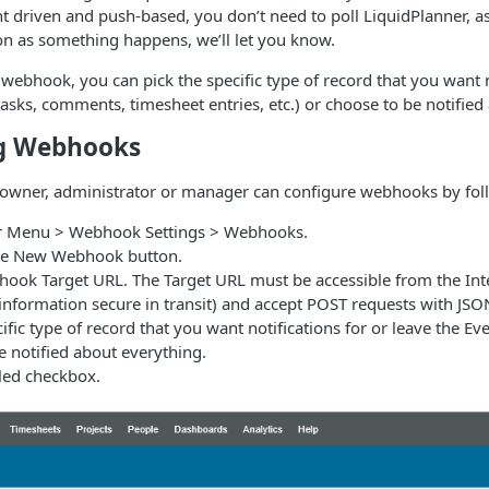
t driven and push-based, you don’t need to poll LiquidPlanner, a
n as something happens, we’ll let you know.
webhook, you can pick the specific type of record that you want 
 tasks, comments, timesheet entries, etc.) or choose to be notified
ng Webhooks
owner, administrator or manager can configure webhooks by foll
er Menu > Webhook Settings > Webhooks.
ate New Webhook button.
hook Target URL. The Target URL must be accessible from the In
information secure in transit) and accept POST requests with JSO
ific type of record that you want notifications for or leave the Event
e notified about everything.
bled checkbox.