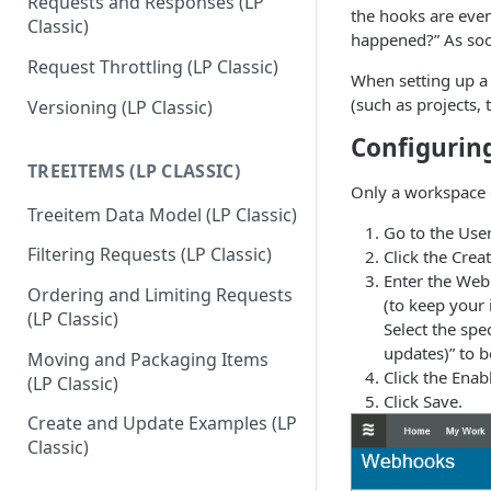
Requests and Responses (LP
the hooks are even
Classic)
happened?” As soo
Request Throttling (LP Classic)
When setting up a 
(such as projects,
Versioning (LP Classic)
Configuri
TREEITEMS (LP CLASSIC)
Only a workspace 
Treeitem Data Model (LP Classic)
Go to the Us
Filtering Requests (LP Classic)
Click the Cre
Enter the Web
Ordering and Limiting Requests
(to keep your 
(LP Classic)
Select the spec
updates)” to b
Moving and Packaging Items
Click the Ena
(LP Classic)
Click Save.
Create and Update Examples (LP
Classic)