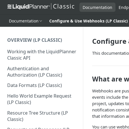
Documentation
Endp
Documentation
Configure & Use Webhooks (LP Classic)
Configure 
OVERVIEW (LP CLASSIC)
Working with the LiquidPlanner
This documentation
Classic API
Authentication and
Authorization (LP Classic)
What are 
Data Formats (LP Classic)
Webhooks are push 
Hello World Example Request
events include the
(LP Classic)
project, updates t
notification consi
Resource Tree Structure (LP
that information a
Classic)
You can use webhoo