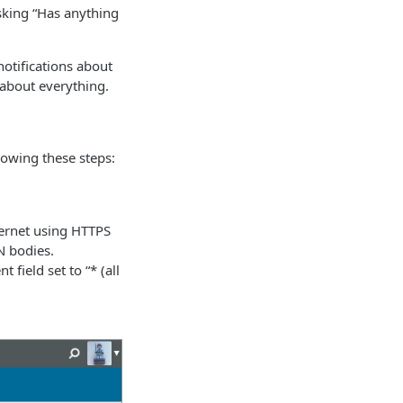
sking “Has anything
notifications about
 about everything.
owing these steps:
ternet using HTTPS
N bodies.
 field set to “* (all