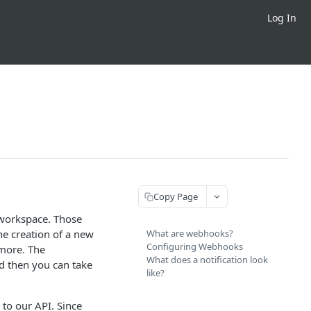
Log In
Copy Page
 workspace. Those
he creation of a new
What are webhooks?
Configuring Webhooks
 more. The
What does a notification look
nd then you can take
like?
 to our API. Since