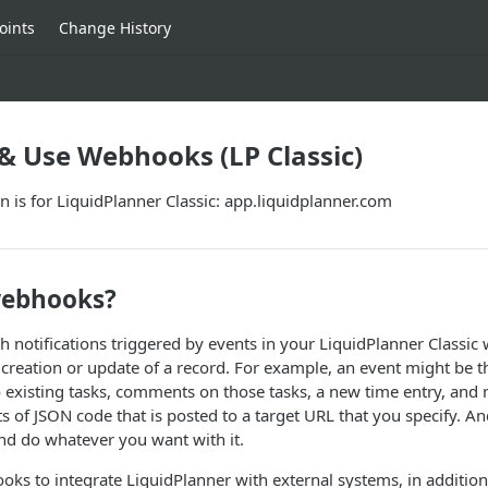
oints
Change History
& Use Webhooks (LP Classic)
 is for LiquidPlanner Classic: app.liquidplanner.com
webhooks?
notifications triggered by events in your LiquidPlanner Classic
 creation or update of a record. For example, an event might be t
o existing tasks, comments on those tasks, a new time entry, and
sts of JSON code that is posted to a target URL that you specify. A
nd do whatever you want with it.
ks to integrate LiquidPlanner with external systems, in addition