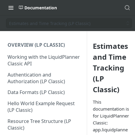
Documentation
Estimates and Time Tracking (LP Classic)
Estimates
OVERVIEW (LP CLASSIC)
and Time
Working with the LiquidPlanner
Classic API
Tracking
Authentication and
(LP
Authorization (LP Classic)
Classic)
Data Formats (LP Classic)
This
Hello World Example Request
documentation is
(LP Classic)
for LiquidPlanner
Resource Tree Structure (LP
Classic:
Classic)
app.liquidplanne