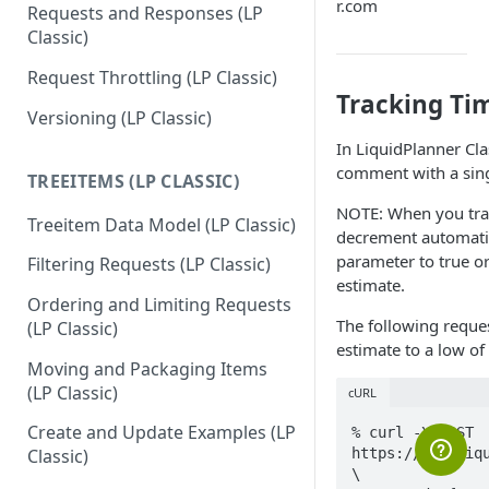
r.com
Requests and Responses (LP
Classic)
Request Throttling (LP Classic)
Tracking Ti
Versioning (LP Classic)
In LiquidPlanner Cl
comment with a sin
TREEITEMS (LP CLASSIC)
NOTE: When you trac
Treeitem Data Model (LP Classic)
decrement automatica
parameter to true o
Filtering Requests (LP Classic)
estimate.
Ordering and Limiting Requests
The following reques
(LP Classic)
estimate to a low of
Moving and Packaging Items
(LP Classic)
cURL
Create and Update Examples (LP
% curl -X POST 
https://app.liqu
Classic)
\
