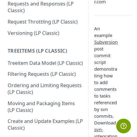
r.com
Requests and Responses (LP
Classic)
Request Throttling (LP Classic)
An
Versioning (LP Classic)
example
Subversion
post
TREEITEMS (LP CLASSIC)
commit
script
Treeitem Data Model (LP Classic)
demonstra
Filtering Requests (LP Classic)
ting how
to add
Ordering and Limiting Requests
comments
(LP Classic)
to tasks
referenced
Moving and Packaging Items
by svn
(LP Classic)
commits.
Create and Update Examples (LP
Download
Classic)
svn-
integration