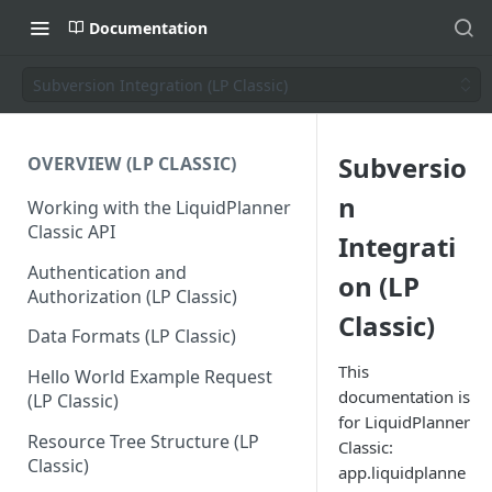
Documentation
Subversion Integration (LP Classic)
Subversio
OVERVIEW (LP CLASSIC)
n
Working with the LiquidPlanner
Classic API
Integrati
Authentication and
on (LP
Authorization (LP Classic)
Classic)
Data Formats (LP Classic)
This
Hello World Example Request
documentation is
(LP Classic)
for LiquidPlanner
Resource Tree Structure (LP
Classic:
Classic)
app.liquidplanne