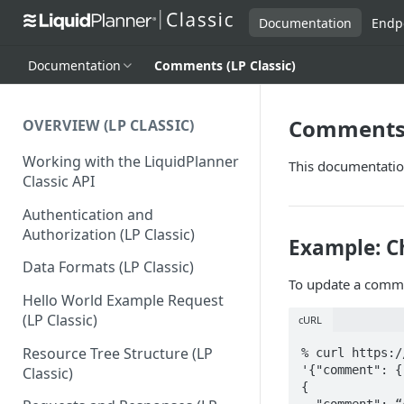
Documentation
Endp
Documentation
Comments (LP Classic)
Comments (
OVERVIEW (LP CLASSIC)
Working with the LiquidPlanner
This documentation
Classic API
Authentication and
Authorization (LP Classic)
Example: C
Data Formats (LP Classic)
To update a comme
Hello World Example Request
(LP Classic)
cURL
Resource Tree Structure (LP
% curl https:/
'{"comment": {
Classic)
{

  "comment": “changing text...<br> more text",
