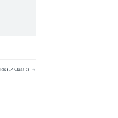
ds (LP Classic)