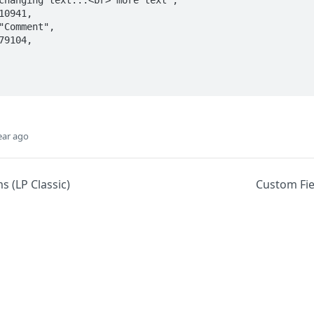
ear ago
s (LP Classic)
Custom Fiel