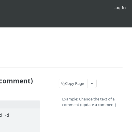
Log In
a comment)
Copy Page
Example: Change the text of a
comment (update a comment)
 -d 