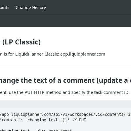
oints
Change History
LP Classic)
 is for LiquidPlanner Classic: app.liquidplanner.com
hange the text of a comment (update 
nt, use the PUT HTTP method and specify the task comment ID.
/app.liquidplanner.com/api/v1/workspaces/:id/comments/:id
"comment": “changing text…"}}' -X PUT
