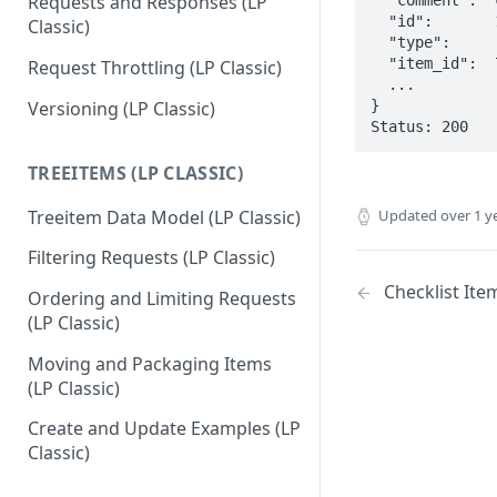
Requests and Responses (LP
  "id":       10941,

Classic)
  "type":     "Comment",

  "item_id":  79104,

Request Throttling (LP Classic)
  ...

}

Versioning (LP Classic)
Status: 200
TREEITEMS (LP CLASSIC)
Treeitem Data Model (LP Classic)
Updated
over 1 y
Filtering Requests (LP Classic)
Checklist Item
Ordering and Limiting Requests
(LP Classic)
Moving and Packaging Items
(LP Classic)
Create and Update Examples (LP
Classic)