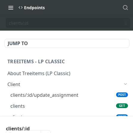
Endpoints
clients/:id
JUMP TO
TREEITEMS - LP CLASSIC
About Treeitems (LP Classic)
Client
clients/:id/update_assignment
POST
clients
GET
clients
POST
clients/:id
clients/:id
GET