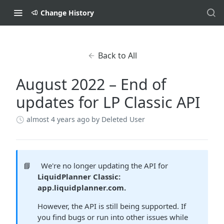
Change History
Back to All
August 2022 – End of
updates for LP Classic API
almost 4 years ago
by Deleted User
📘
We're no longer updating the API for
LiquidPlanner Classic:
app.liquidplanner.com.
However, the API is still being supported. If
you find bugs or run into other issues while