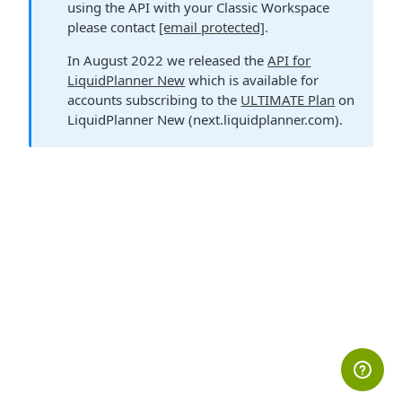
using the API with your Classic Workspace
please contact
[email protected]
.
In August 2022 we released the
API for
LiquidPlanner New
which is available for
accounts subscribing to the
ULTIMATE Plan
on
LiquidPlanner New (next.liquidplanner.com).