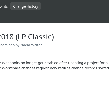
oints
Change History
018 (LP Classic)
years ago
by Nadia Welter
: Webhooks no longer get disabled after updating a project for a
: Workspace changes request now returns change records sorted b