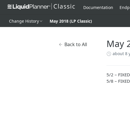
Documentation
Endp
Change History
May 2018 (LP Classic)
May 2
Back to All
about 8 
5/2 – FIXED
5/8 – FIXED