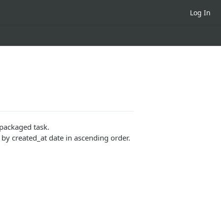
Log In
 packaged task.
y created_at date in ascending order.