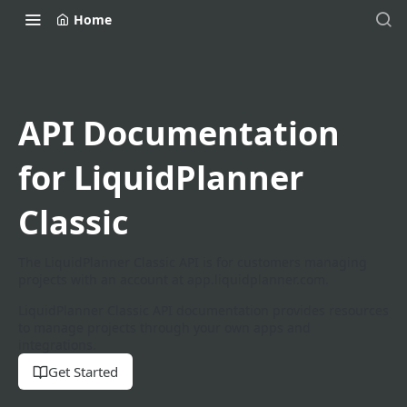
Home
API Documentation
for LiquidPlanner
Classic
The LiquidPlanner Classic API is for customers managing
projects with an account at app.liquidplanner.com.
LiquidPlanner Classic API documentation provides resources
to manage projects through your own apps and
integrations.
Get Started