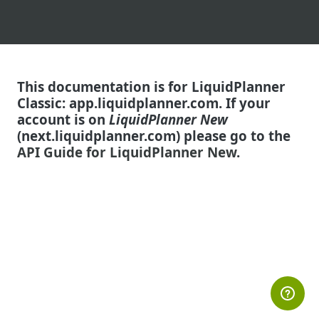
This documentation is for
LiquidPlanner
Classic: app.liquidplanner.com.
If your
account is on
LiquidPlanner New
(next.liquidplanner.com) please go to the
API Guide for LiquidPlanner New
.